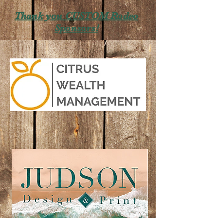
Thank you CUSTOM Rodeo
Sponsors!