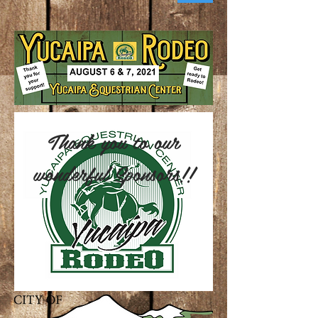
Thank you to our
wonderful Sponsors!!