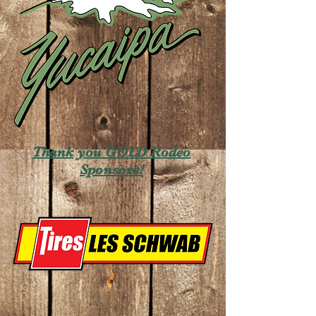
Thank you GOLD Rodeo
Sponsors!