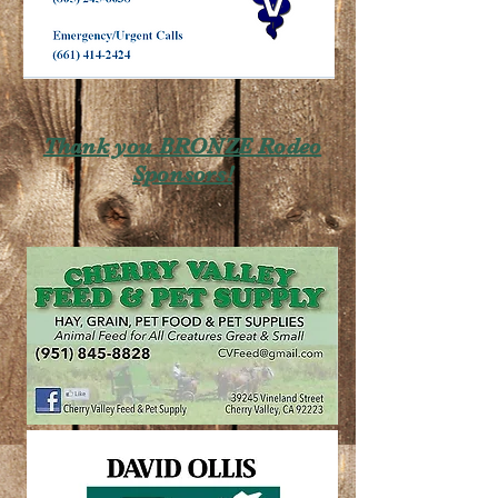
Thank you BRONZE Rodeo
Sponsors!