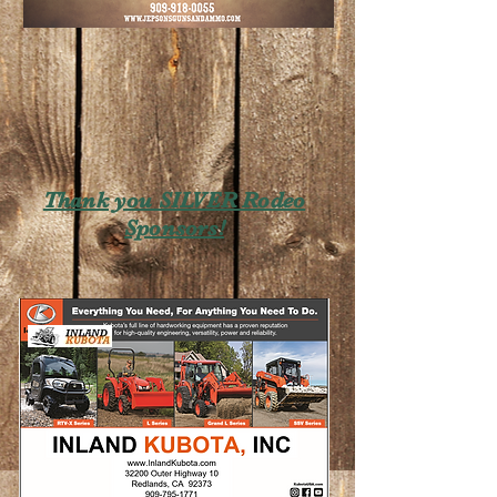
Thank you SILVER Rodeo
Sponsors!