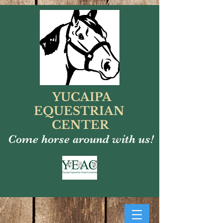
YUCAIPA
EQUESTRIAN
CENTER
Come horse around with us!