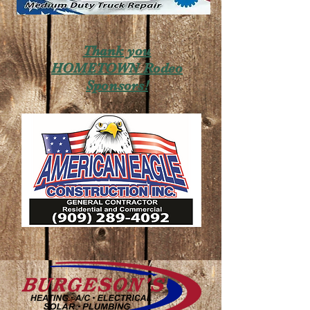
Thank you
HOMETOWN Rodeo
Sponsors!