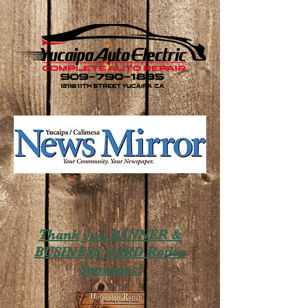
Thank you BANNER &
BUSINESS CARD Rodeo
Sponsors!