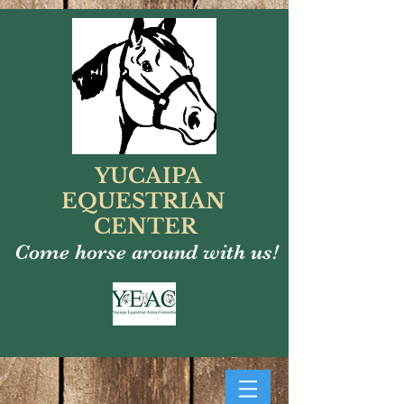
YUCAIPA
EQUESTRIAN
CENTER
Come horse around with us!