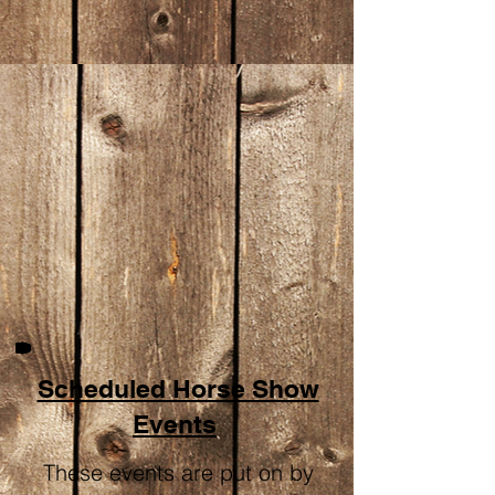
Scheduled Horse Show
Events
These events are put on by