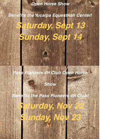
Open Horse Show
Benefits the Yucaipa Equestrian Center!
Saturday, Sept 13
Sunday, Sept 14
Pass Pioneers 4H Club Open Horse
Show
Benefits the Pass Pioneers 4H Club!
Saturday, Nov 22
Sunday, Nov 23