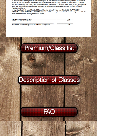
Premium/Class list
Description of Classes
FAQ