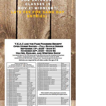
for saturday
classes is
nOV 21 midnight!
late fee for Same day
entries!