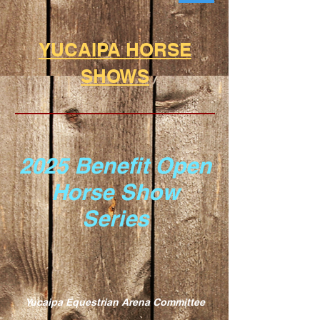
YUCAIPA HORSE
SHOWS
2025 Benefit Open
Horse
Show
Series
Yucaipa Equestrian Arena Committee