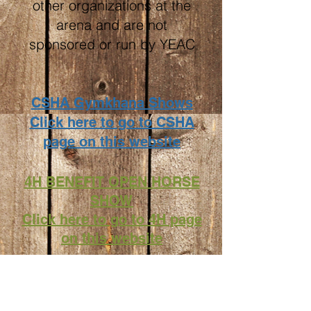
other organizations at the
arena and are not
sponsored or run by YEAC
CSHA Gymkhana Shows
Click here to go to CSHA
page on this website
4H BENEFIT OPEN HORSE
SHOW
Click here to go to 4H page
on this website
YBR Yucaipa Barrel Racers
events are listed on our