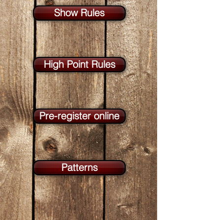
Show Rules
High Point Rules
Pre-register online
Patterns