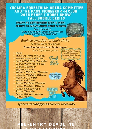
8am - all day
PREMIUM
COMING
SOON
pre-entry deadline