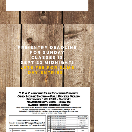
pre-entry deadline
for Sunday
classes is
sept 22 midnight!
late fee for Same
day entries!