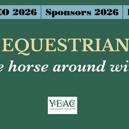
O 2026
Sponsors 2026
 EQUESTRIA
 horse around wit