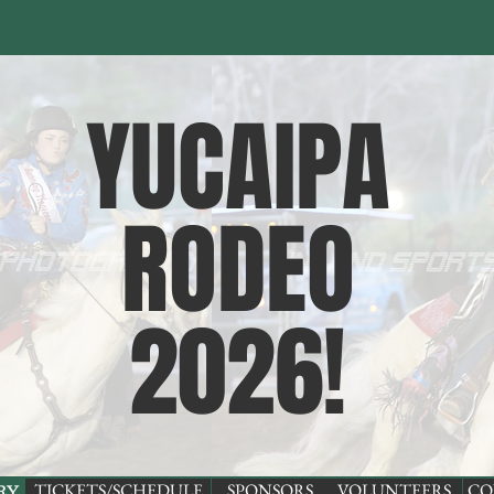
YUCAIPA
RODEO
2026
!
TICKETS/SCHEDULE
SPONSORS
VOLUNTEERS
CO
RY