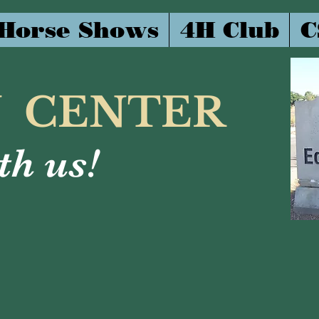
Horse Shows
4H Club
C
N CENTER
h us!