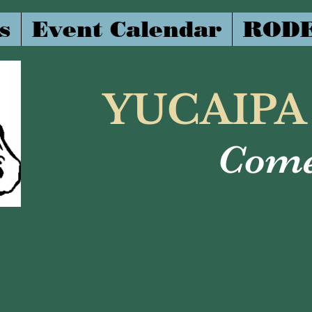
s
Event Calendar
RODE
YUCAIPA
Come