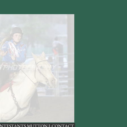
NTESTANTS
MUTTON BUSTING
CONTACT