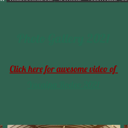
Photo Gallery 2021
Click here for awesome video of
Yucaipa Rodeo
2021