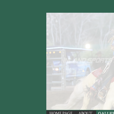
HOME PAGE
ABOUT
GALLE